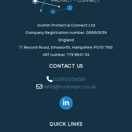
Icomm Protect & Connect Ltd
Company Registration number: 08880839
England
11 Record Road, Emsworth, Hampshire PO10 7NS
VAT number: 179 9841 34
CONTACT US
02392006581
hello@icommpc.co.uk
QUICK LINKS