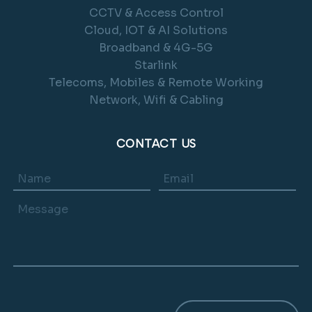
CCTV & Access Control
Cloud, IOT & AI Solutions
Broadband & 4G-5G
Starlink
Telecoms, Mobiles & Remote Working
Network, Wifi & Cabling
CONTACT US