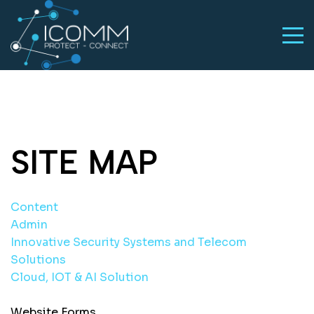
SITE MAP
Content
Admin
Innovative Security Systems and Telecom
Solutions
Cloud, IOT & AI Solution
Website Forms