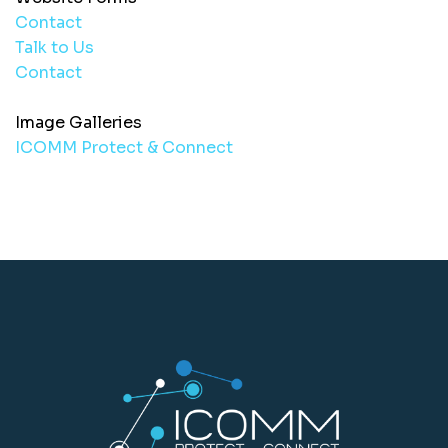
Contact
Talk to Us
Contact
Image Galleries
ICOMM Protect & Connect